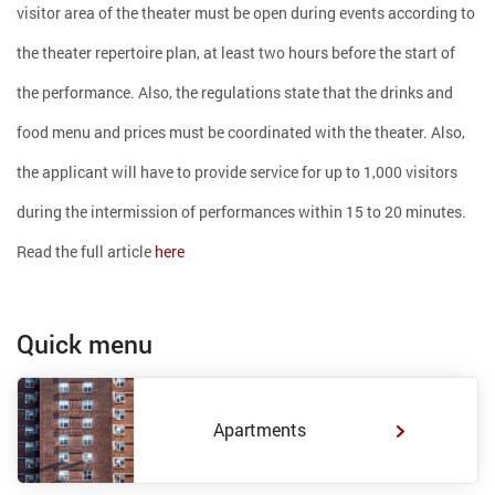
visitor area of ​​the theater must be open during events according to
the theater repertoire plan, at least two hours before the start of
the performance. Also, the regulations state that the drinks and
food menu and prices must be coordinated with the theater. Also,
the applicant will have to provide service for up to 1,000 visitors
during the intermission of performances within 15 to 20 minutes.
Read the full article
here
Quick menu
Apartments