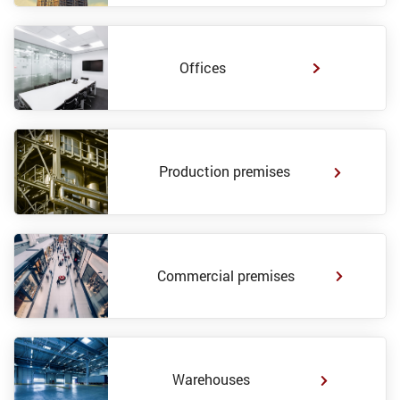
Offices
Production premises
Commercial premises
Warehouses