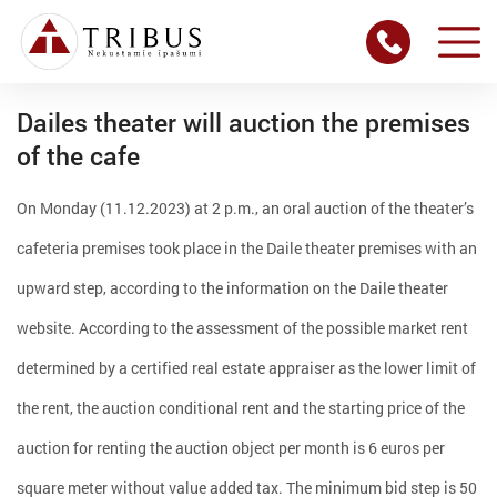
Dailes theater will auction the premises
of the cafe
On Monday (11.12.2023) at 2 p.m., an oral auction of the theater’s
cafeteria premises took place in the Daile theater premises with an
upward step, according to the information on the Daile theater
website. According to the assessment of the possible market rent
determined by a certified real estate appraiser as the lower limit of
the rent, the auction conditional rent and the starting price of the
auction for renting the auction object per month is 6 euros per
square meter without value added tax. The minimum bid step is 50