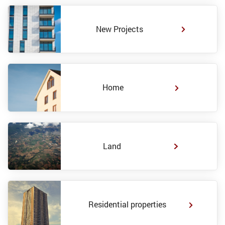
New Projects
Home
Land
Residential properties