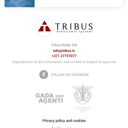
Tribus Realty SIA
info@tribus.lv
+371 27757077
Reproduction of any information and content is subject to approval
FOLLOW ON FACEBOOK
Privacy policy and cookies