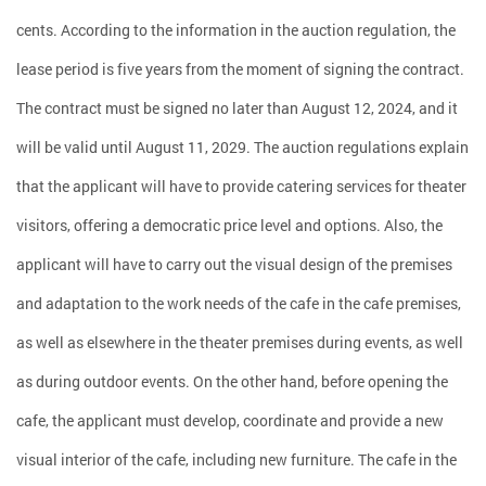
cents. According to the information in the auction regulation, the
lease period is five years from the moment of signing the contract.
The contract must be signed no later than August 12, 2024, and it
will be valid until August 11, 2029. The auction regulations explain
that the applicant will have to provide catering services for theater
visitors, offering a democratic price level and options. Also, the
applicant will have to carry out the visual design of the premises
and adaptation to the work needs of the cafe in the cafe premises,
as well as elsewhere in the theater premises during events, as well
as during outdoor events. On the other hand, before opening the
cafe, the applicant must develop, coordinate and provide a new
visual interior of the cafe, including new furniture. The cafe in the