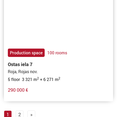
Production space
100 rooms
Ostas iela 7
Roja, Rojas nov.
2
2
5 floor 3 321 m
+ 6 271 m
290 000 €
1
2
»