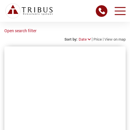
Open search filter
Sort by:
Date
Price
View on map