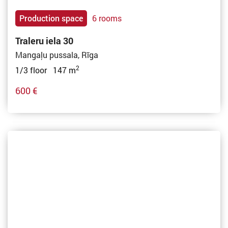
Production space
6 rooms
Traleru iela 30
Mangaļu pussala, Rīga
2
1/3 floor 147 m
600 €