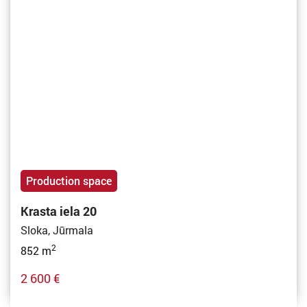
Production space
Krasta iela 20
Sloka, Jūrmala
2
852 m
2 600 €