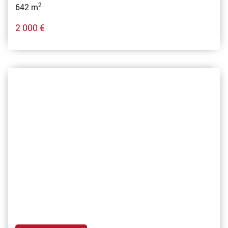
2
642 m
2 000 €