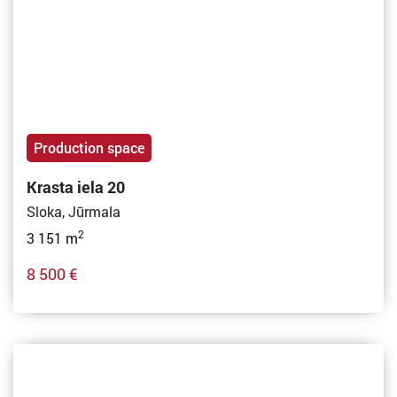
Production space
Krasta iela 20
Sloka, Jūrmala
2
3 151 m
8 500 €