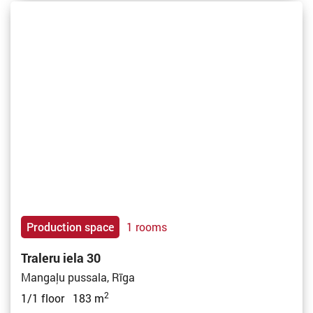
Production space
1 rooms
Traleru iela 30
Mangaļu pussala, Rīga
2
1/1 floor 183 m