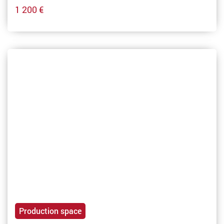
1 200 €
Production space