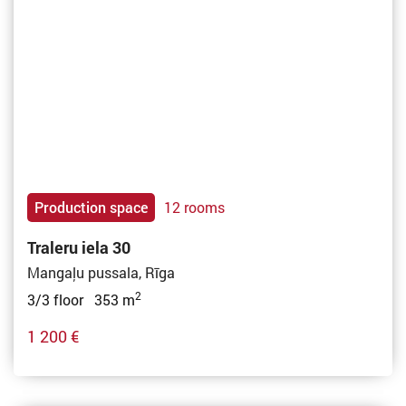
Production space
12 rooms
Traleru iela 30
Mangaļu pussala, Rīga
2
3/3 floor 353 m
1 200 €