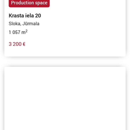
Production space
Krasta iela 20
Sloka, Jūrmala
2
1 057 m
3 200 €