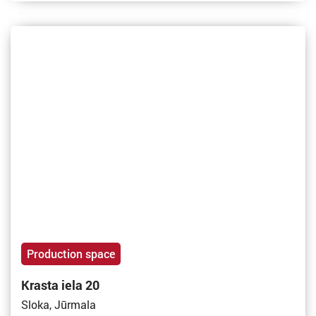
Production space
Krasta iela 20
Sloka, Jūrmala