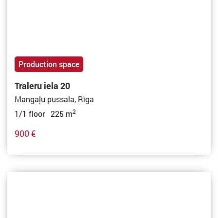
Production space
Traleru iela 20
Mangaļu pussala, Rīga
2
1/1 floor 225 m
900 €