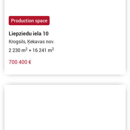
Production space
Liepziedu iela 10
Krogsils, Ķekavas nov.
2
2
2 230 m
+ 16 241 m
700 400 €