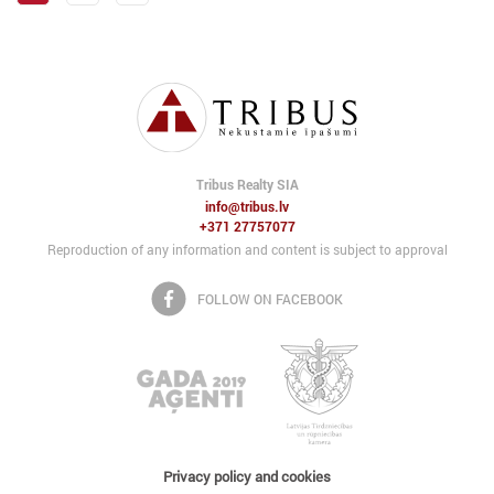
Tribus Realty SIA
info@tribus.lv
+371 27757077
Reproduction of any information and content is subject to approval
FOLLOW ON FACEBOOK
Privacy policy and cookies