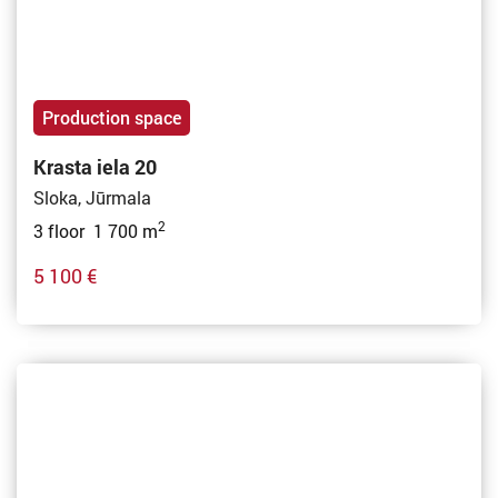
Production space
Krasta iela 20
Sloka, Jūrmala
2
3 floor 1 700 m
5 100 €