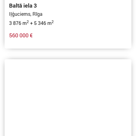
Baltā iela 3
Iļģuciems, Rīga
2
2
3 876 m
+ 5 346 m
560 000 €