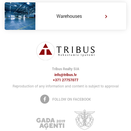
Warehouses
Tribus Realty SIA
info@tribus.lv
+371 27757077
Reproduction of any information and content is subject to approval
FOLLOW ON FACEBOOK