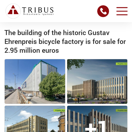
The building of the historic Gustav
Ehrenpreis bicycle factory is for sale for
2.95 million euros
+1