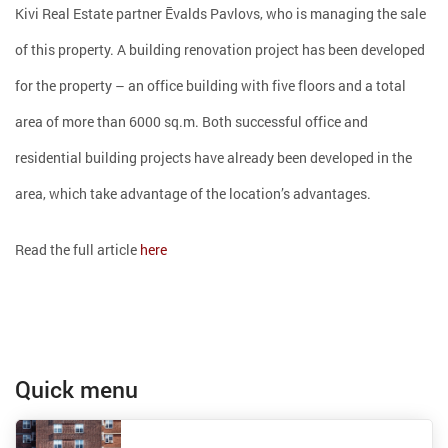
Kivi Real Estate partner Ēvalds Pavlovs, who is managing the sale
of this property. A building renovation project has been developed
for the property – an office building with five floors and a total
area of ​​more than 6000 sq.m. Both successful office and
residential building projects have already been developed in the
area, which take advantage of the location’s advantages.
Read the full article
here
Quick menu