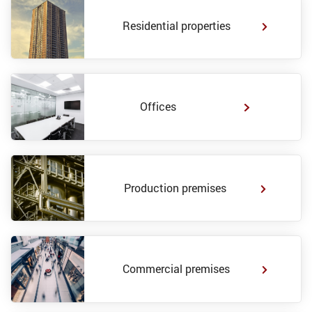
Residential properties
Offices
Production premises
Commercial premises