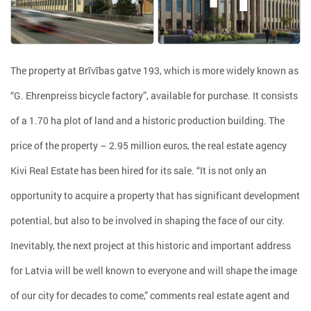
The property at Brīvības gatve 193, which is more widely known as
“G. Ehrenpreiss bicycle factory”, available for purchase. It consists
of a 1.70 ha plot of land and a historic production building. The
price of the property – 2.95 million euros, the real estate agency
Kivi Real Estate has been hired for its sale. “It is not only an
opportunity to acquire a property that has significant development
potential, but also to be involved in shaping the face of our city.
Inevitably, the next project at this historic and important address
for Latvia will be well known to everyone and will shape the image
of our city for decades to come,” comments real estate agent and