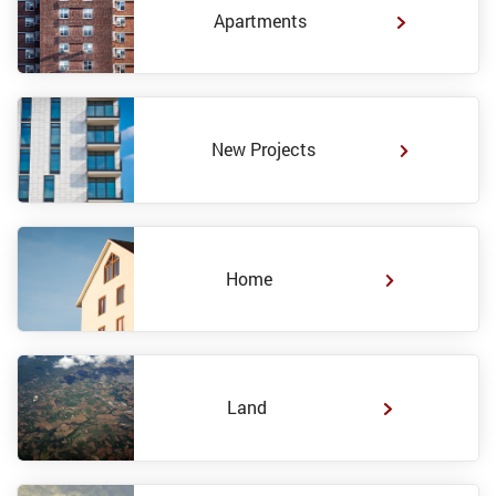
Apartments
New Projects
Home
Land